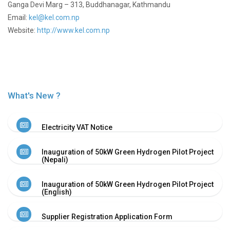
Proxy
Ganga Devi Marg – 313, Buddhanagar, Kathmandu
Form
Email:
kel@kel.com.np
Meeting
Website:
http://www.kel.com.np
minutes
of
AGM
Annual
Report
What's New ?
Events
Financial
Reports
Electricity VAT Notice
Financial
Highlights
Inauguration of 50kW Green Hydrogen Pilot Project
Photo
(Nepali)
Gallery
Projects
Inauguration of 50kW Green Hydrogen Pilot Project
(English)
Disclosure
Career
Supplier Registration Application Form
BPC