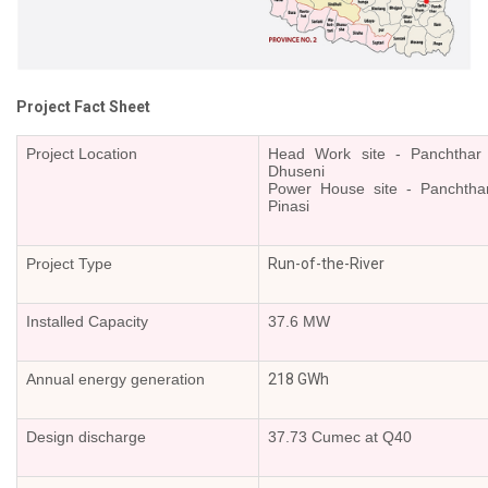
Or
Re-
Notify
Procurement
Notice
Project Fact Sheet
Property
Sell
Project Location
Head Work site - Panchthar di
Dhuseni
Of
Power House site - Panchthar d
Old
Pinasi
Scrap
Supplier
Project Type
Run-of-the-River
Registeration
Application
and
Installed Capacity
37.6 MW
Notice
Other
Annual energy generation
218 GWh
Notice
News
Design discharge
37.73 Cumec at Q40
Audio
&
Video