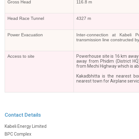
Gross Head
116.8 m
BPC
in
Head Race Tunnel
4327 m
the
news
Power Evacuation
Inter-connection at Kabeli
Newsletter
transmission line constructed b
Press
Releases
Access to site
Powerhouse site is 16 km away
Publications
away from Phidim (District HQ
from Mechi Highway which is ab
Group
Companies
Kakadbhitta is the nearest bo
Associates
nearest town for Airplane servic
Subsidiaries
Partners
Investor
Relations
Contact Details
AGM
Kabeli Energy Limited
AGM
Notice
BPC Complex