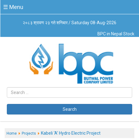
☰
☰ Menu
Menu
२०८३ श्रावण २३ गते शनिबार / Saturday 08-Aug-2026
About
BPC in Nepal Stock
Us
Board
of
Directors
Business
Principles
Code
of
Conduct
CSR
Governance
Search
Leadership
Management
System
Kabeli ‘A’ Hydro Electric Project
Home
Projects
Our