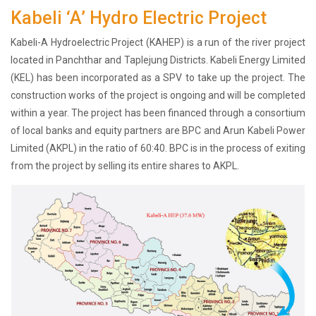
Kabeli ‘A’ Hydro Electric Project
History
Shareholding
Kabeli-A Hydroelectric Project (KAHEP) is a run of the river project
Value
located in Panchthar and Taplejung Districts. Kabeli Energy Limited
Framework
(KEL) has been incorporated as a SPV to take up the project. The
Our
construction works of the project is ongoing and will be completed
Presence
within a year. The project has been financed through a consortium
Notice
of local banks and equity partners are BPC and Arun Kabeli Power
AGM
Limited (AKPL) in the ratio of 60:40. BPC is in the process of exiting
Notice
from the project by selling its entire shares to AKPL.
Auction
Notice
Dividend
Distribution
Notice
Procurement
Bid
Notice
Procurement
Notice