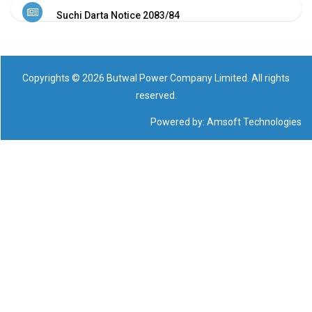
NHL
Suchi Darta Notice 2083/84
Contact
Us
Copyrights © 2026 Butwal Power Company Limited. All rights
reserved.
Powered by:
Amsoft Technologies