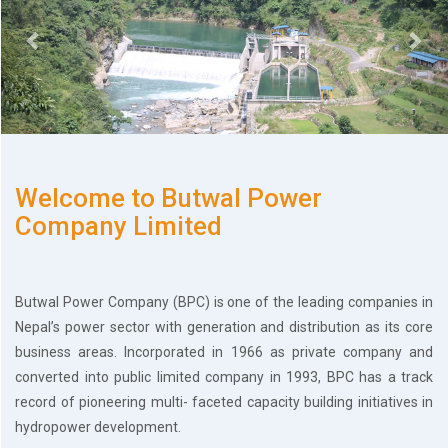
History
Shareholding
Value
Framework
Our
Presence
Notice
Welcome to Butwal Power
AGM
Notice
Company Limited
Auction
Notice
Dividend
Butwal Power Company (BPC) is one of the leading companies in
Distribution
Nepal’s power sector with generation and distribution as its core
Notice
business areas. Incorporated in 1966 as private company and
Procurement
Bid
converted into public limited company in 1993, BPC has a track
Notice
record of pioneering multi- faceted capacity building initiatives in
Procurement
hydropower development.
Notice