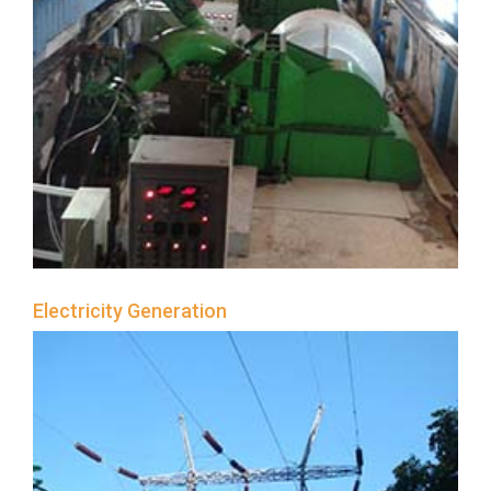
Electricity Generation