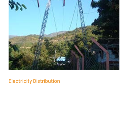
Electricity Distribution