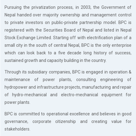
Or
Pursuing the privatization process, in 2003, the Government of
Re-
Nepal handed over majority ownership and management control
Notify
Procurement
to private investors on public-private partnership model. BPC is
Notice
registered with the Securities Board of Nepal and listed in Nepal
Property
Stock Exchange Limited. Starting off with electrification plan of a
Sell
small city in the south of central Nepal, BPC is the only enterprise
Of
which can look back to a five decade long history of success,
Old
sustained growth and capacity building in the country.
Scrap
Supplier
Through its subsidiary companies, BPC is engaged in operation &
Registeration
maintenance of power plants, consulting engineering of
Application
hydropower and infrastructure projects, manufacturing and repair
and
Notice
of hydro-mechanical and electro-mechanical equipment for
Other
power plants.
Notice
BPC is committed to operational excellence and believes in good
News
governance, corporate citizenship and creating value for
Audio
stakeholders.
&
Video