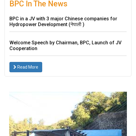
Proxy
BPC In The News
Form
Meeting
BPC in a JV with 3 major Chinese companies for
minutes
Hydropower Development (नेपाली )
of
AGM
Annual
Welcome Speech by Chairman, BPC, Launch of JV
Report
Cooperation
Events
Financial
Read More
Reports
Financial
Highlights
Photo
Gallery
Projects
Disclosure
Career
BPC