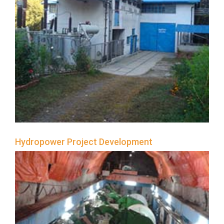
NHL
Contact
Us
Hydropower Project Development