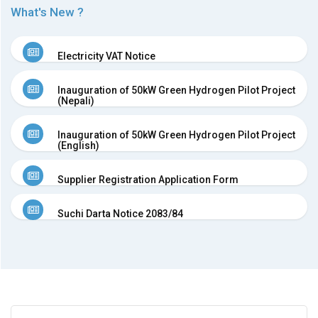
What's New ?
BPC
in
the
Electricity VAT Notice
news
Newsletter
Inauguration of 50kW Green Hydrogen Pilot Project
Press
(Nepali)
Releases
Publications
Inauguration of 50kW Green Hydrogen Pilot Project
(English)
Group
Companies
Supplier Registration Application Form
Associates
Subsidiaries
Suchi Darta Notice 2083/84
Partners
Investor
Relations
AGM
AGM
Notice