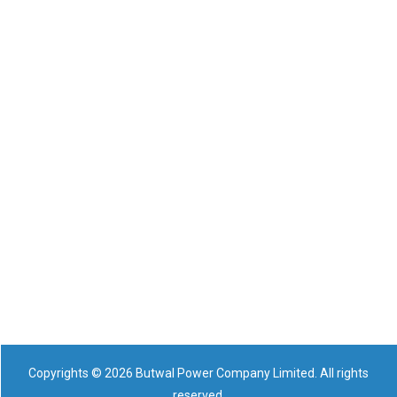
Copyrights © 2026 Butwal Power Company Limited. All rights
reserved.