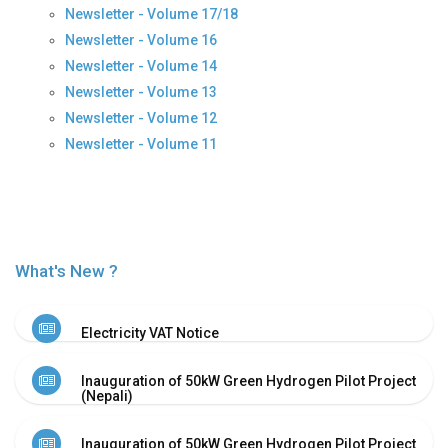
Newsletter - Volume 17/18
History
Newsletter - Volume 16
Shareholding
Newsletter - Volume 14
Value
Newsletter - Volume 13
Framework
Newsletter - Volume 12
Our
Presence
Newsletter - Volume 11
Notice
AGM
Notice
Auction
Notice
What's New ?
Dividend
Distribution
Notice
Electricity VAT Notice
Procurement
Bid
Inauguration of 50kW Green Hydrogen Pilot Project
Notice
(Nepali)
Procurement
Notice
Inauguration of 50kW Green Hydrogen Pilot Project