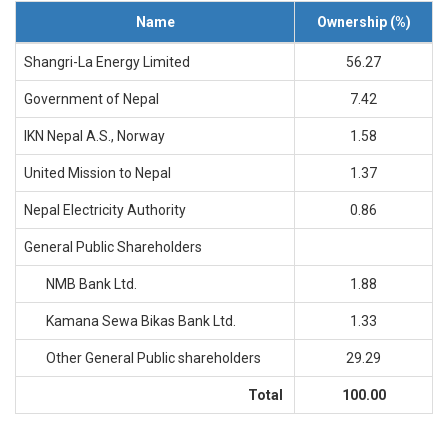
History
Name
Ownership (%)
Shareholding
Shangri-La Energy Limited
56.27
Value
Framework
Government of Nepal
7.42
Our
IKN Nepal A.S., Norway
1.58
Presence
Notice
United Mission to Nepal
1.37
AGM
Nepal Electricity Authority
0.86
Notice
Auction
General Public Shareholders
Notice
NMB Bank Ltd.
1.88
Dividend
Distribution
Kamana Sewa Bikas Bank Ltd.
1.33
Notice
Procurement
Other General Public shareholders
29.29
Bid
Notice
Total
100.00
Procurement
Notice