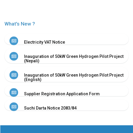
Or
Re-
Notify
Procurement
What's New ?
Notice
Property
Sell
Electricity VAT Notice
Of
Old
Inauguration of 50kW Green Hydrogen Pilot Project
Scrap
(Nepali)
Supplier
Registeration
Inauguration of 50kW Green Hydrogen Pilot Project
Application
(English)
and
Notice
Supplier Registration Application Form
Other
Notice
Suchi Darta Notice 2083/84
News
Audio
&
Video