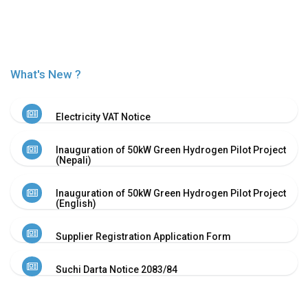
Or
Re-
Notify
Procurement
Notice
What's New ?
Property
Sell
Of
Electricity VAT Notice
Old
Scrap
Inauguration of 50kW Green Hydrogen Pilot Project
Supplier
(Nepali)
Registeration
Application
Inauguration of 50kW Green Hydrogen Pilot Project
and
(English)
Notice
Other
Supplier Registration Application Form
Notice
News
Suchi Darta Notice 2083/84
Audio
&
Video