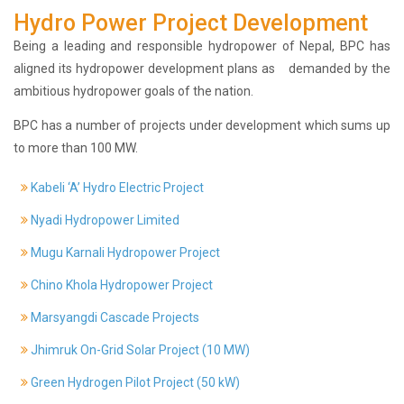
Hydro Power Project Development
History
Shareholding
Being a leading and responsible hydropower of Nepal, BPC has
Value
aligned its hydropower development plans as demanded by the
Framework
ambitious hydropower goals of the nation.
Our
BPC has a number of projects under development which sums up
Presence
to more than 100 MW.
Notice
AGM
Kabeli ‘A’ Hydro Electric Project
Notice
Auction
Nyadi Hydropower Limited
Notice
Mugu Karnali Hydropower Project
Dividend
Distribution
Chino Khola Hydropower Project
Notice
Marsyangdi Cascade Projects
Procurement
Bid
Jhimruk On-Grid Solar Project (10 MW)
Notice
Procurement
Green Hydrogen Pilot Project (50 kW)
Notice