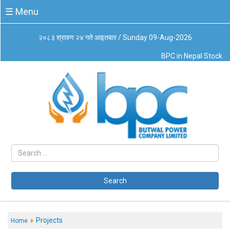
☰
☰ Menu
Menu
२०८३ श्रावण २४ गते आइतबार / Sunday 09-Aug-2026
About
BPC in Nepal Stock
Us
Board
of
Directors
Business
Principles
Code
of
Conduct
CSR
Governance
Search
Leadership
Management
System
Projects
Home
Our