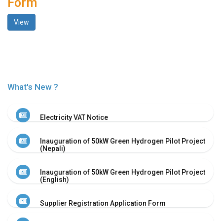
Form
History
View
Shareholding
Value
Framework
Our
Presence
Notice
What's New ?
AGM
Notice
Electricity VAT Notice
Auction
Notice
Inauguration of 50kW Green Hydrogen Pilot Project
Dividend
(Nepali)
Distribution
Notice
Inauguration of 50kW Green Hydrogen Pilot Project
Procurement
(English)
Bid
Notice
Supplier Registration Application Form
Procurement
Notice