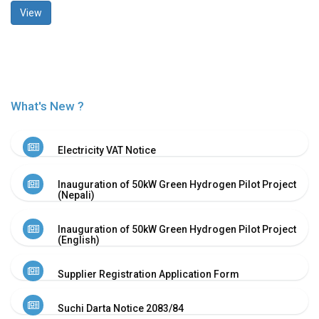
View
History
Shareholding
Value
Framework
Our
Presence
What's New ?
Notice
AGM
Electricity VAT Notice
Notice
Auction
Inauguration of 50kW Green Hydrogen Pilot Project
Notice
(Nepali)
Dividend
Distribution
Inauguration of 50kW Green Hydrogen Pilot Project
Notice
(English)
Procurement
Bid
Supplier Registration Application Form
Notice
Procurement
Suchi Darta Notice 2083/84
Notice