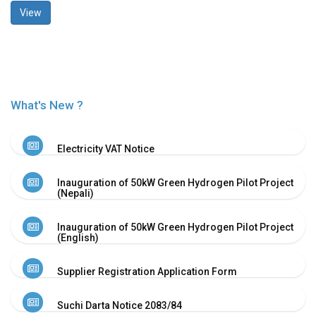
View
History
Shareholding
Value
Framework
Our
Presence
What's New ?
Notice
AGM
Electricity VAT Notice
Notice
Auction
Inauguration of 50kW Green Hydrogen Pilot Project
Notice
(Nepali)
Dividend
Distribution
Inauguration of 50kW Green Hydrogen Pilot Project
Notice
(English)
Procurement
Bid
Supplier Registration Application Form
Notice
Procurement
Suchi Darta Notice 2083/84
Notice